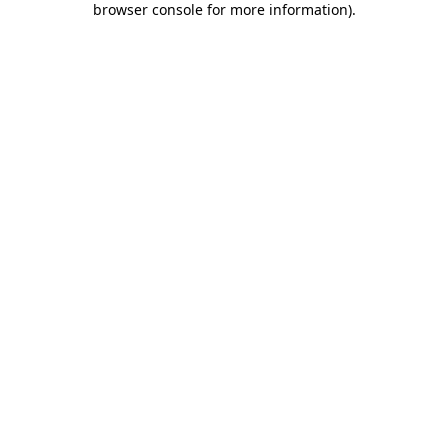
browser console for more information)
.