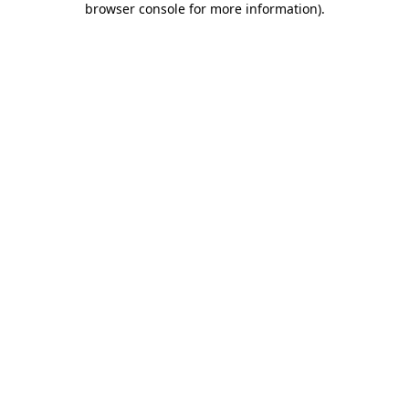
browser console for more information)
.