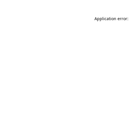
Application error