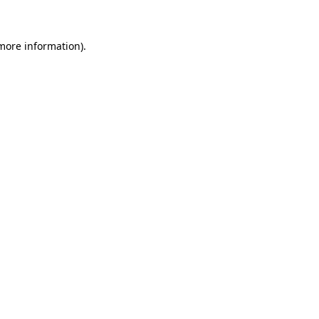
 more information)
.