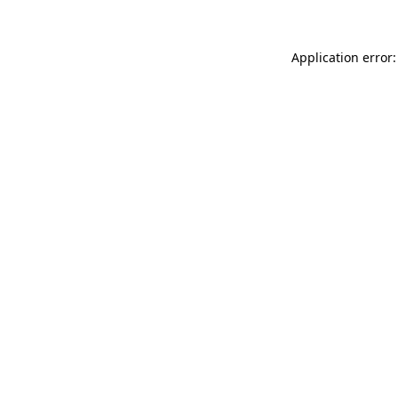
Application error