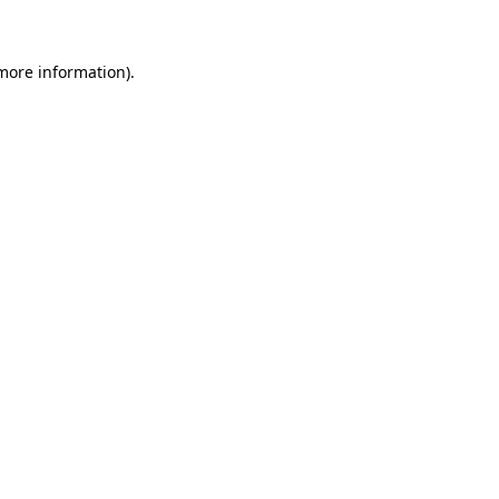
 more information)
.