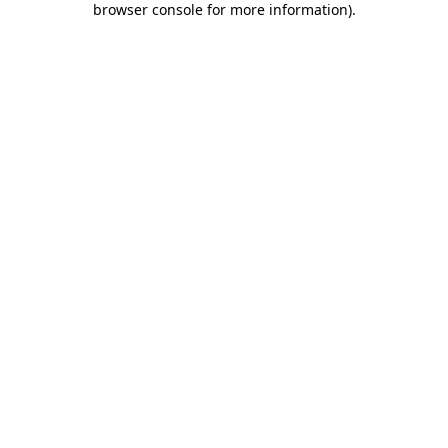
browser console for more information)
.