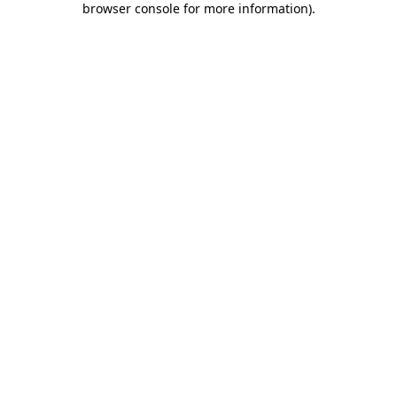
browser console for more information)
.