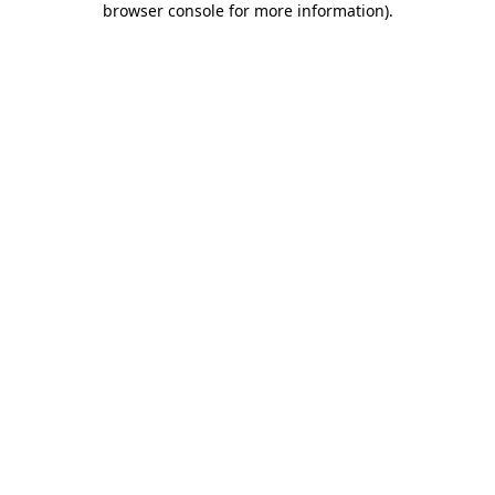
browser console for more information)
.