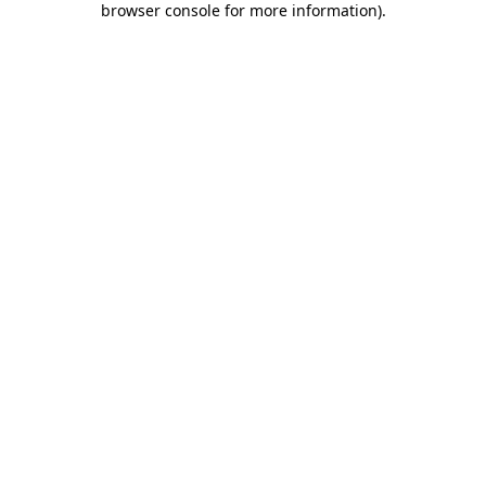
browser console for more information)
.