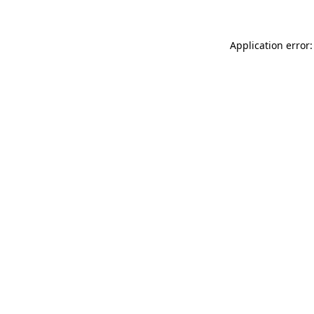
Application error