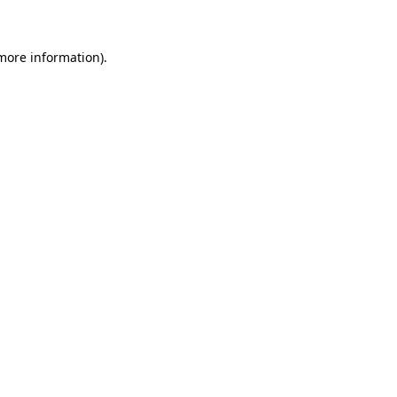
 more information)
.