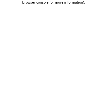
browser console for more information)
.