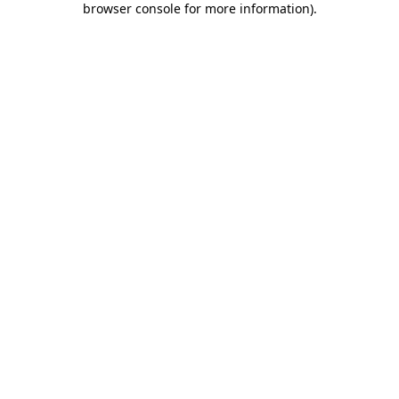
browser console for more information)
.