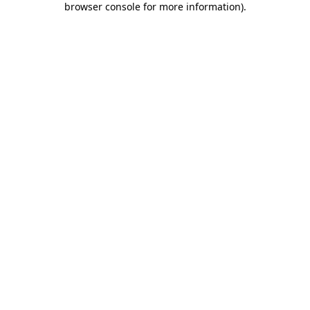
browser console for more information)
.