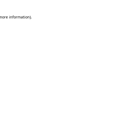
 more information)
.