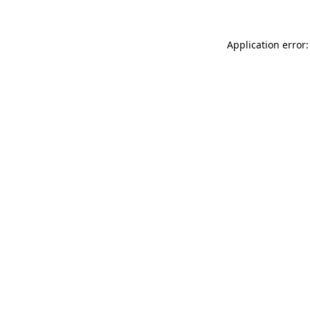
Application error