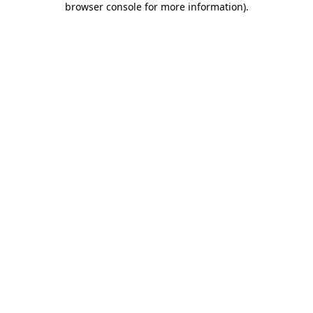
browser console for more information)
.