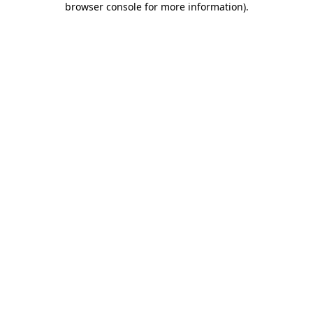
browser console for more information)
.