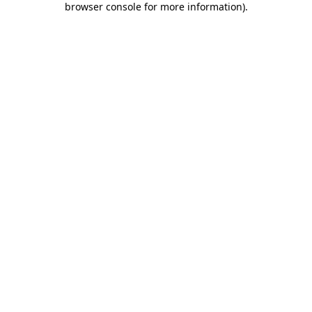
browser console for more information)
.