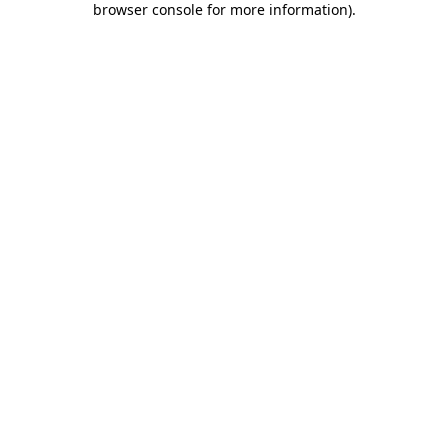
browser console for more information)
.