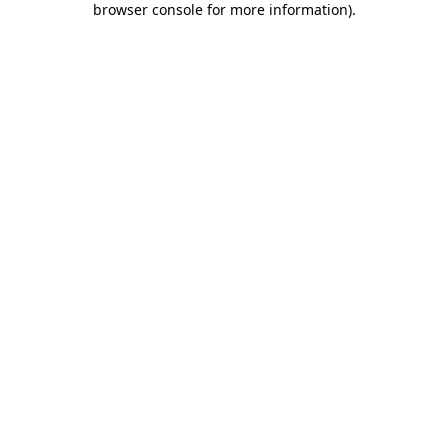
browser console for more information)
.