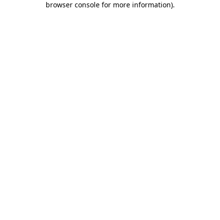
browser console for more information)
.