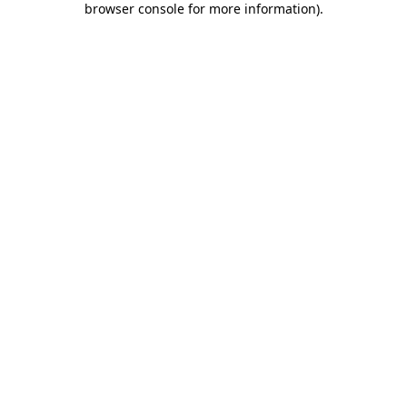
browser console for more information)
.