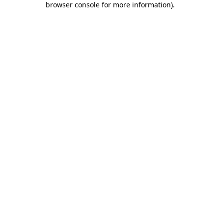
browser console for more information)
.