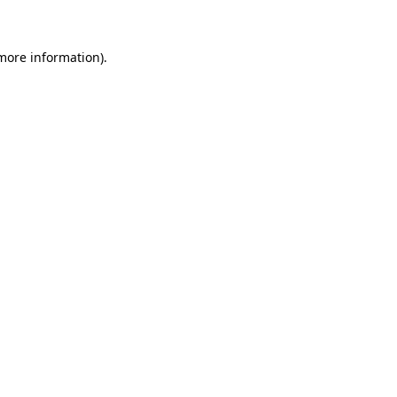
 more information)
.