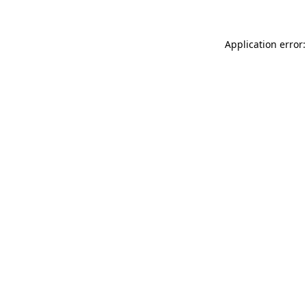
Application error