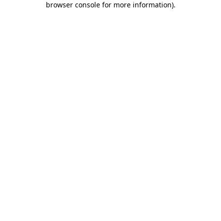
browser console for more information)
.