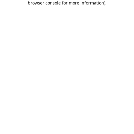
browser console for more information)
.