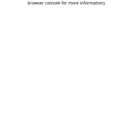
browser console for more information)
.