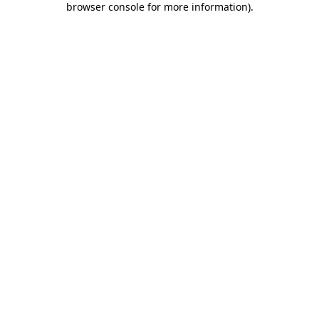
browser console for more information)
.