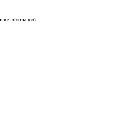
 more information)
.