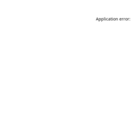
Application error