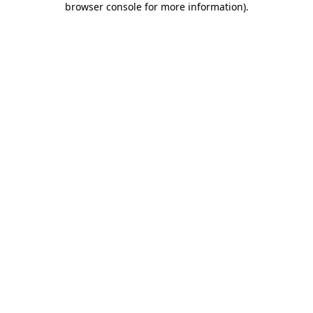
browser console for more information)
.