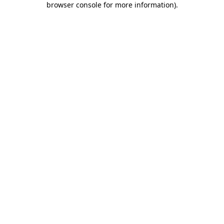
browser console for more information)
.