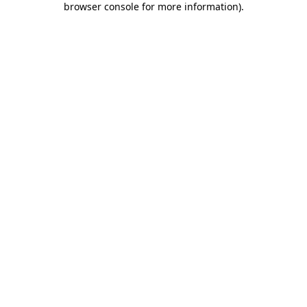
browser console for more information)
.