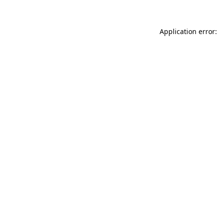
Application error