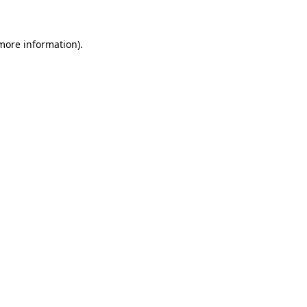
 more information)
.