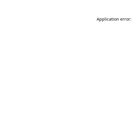
Application error