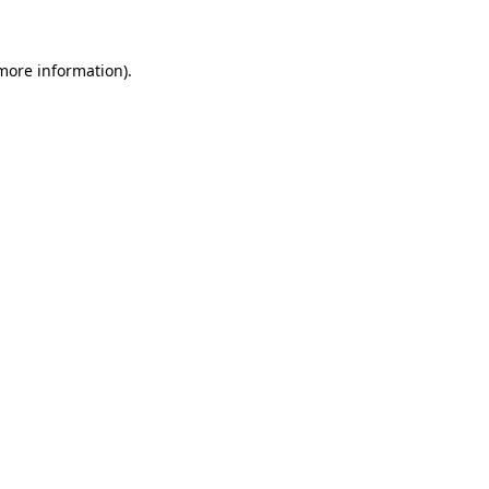
 more information)
.