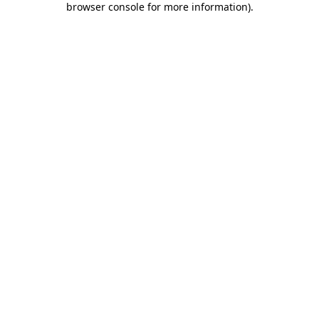
browser console for more information)
.