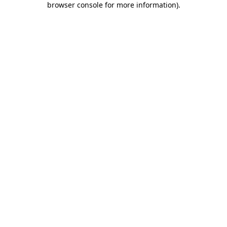
browser console for more information)
.