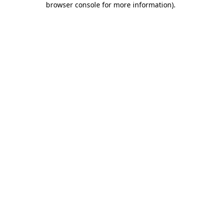
browser console for more information)
.