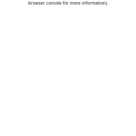
browser console for more information)
.