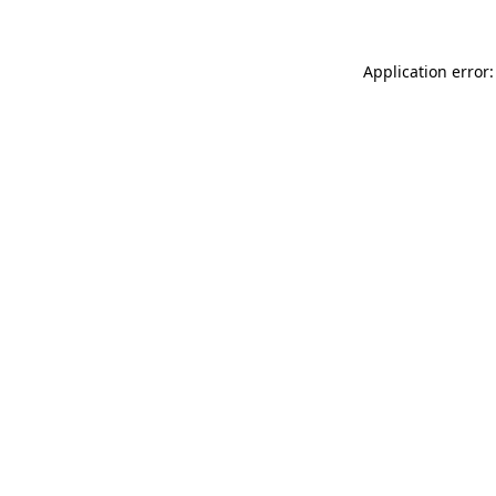
Application error