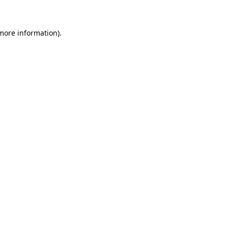
 more information)
.