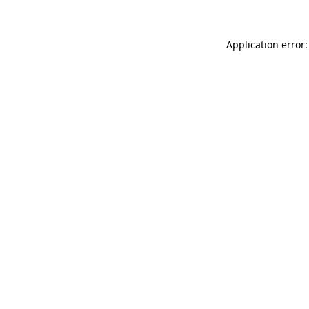
Application error