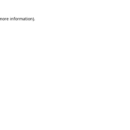
 more information)
.