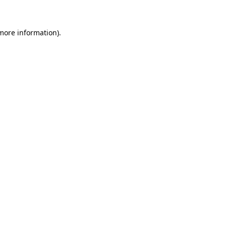
 more information)
.