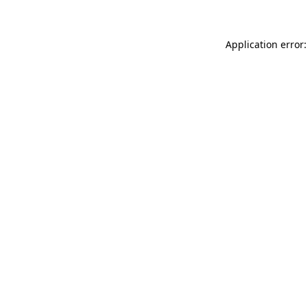
Application error