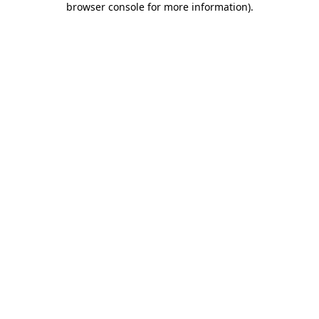
browser console for more information)
.