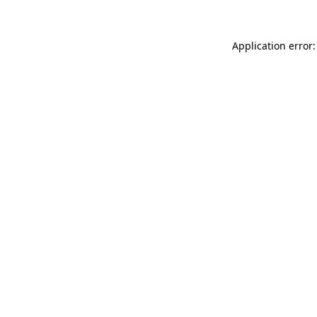
Application error