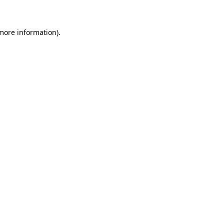
 more information)
.