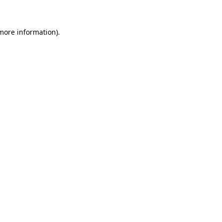
 more information)
.