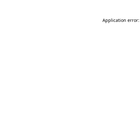
Application error