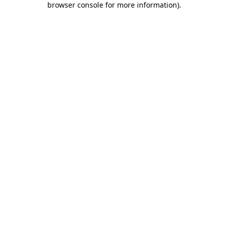
browser console for more information)
.