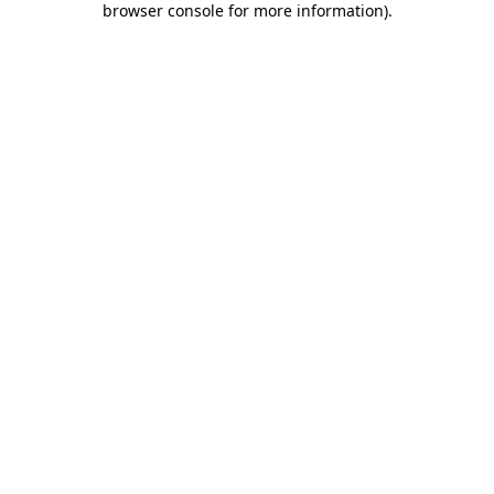
browser console for more information)
.