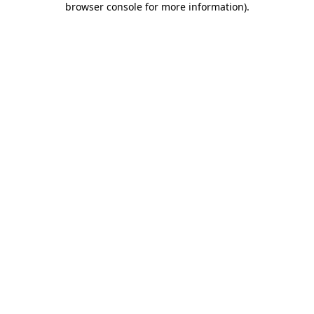
browser console for more information)
.