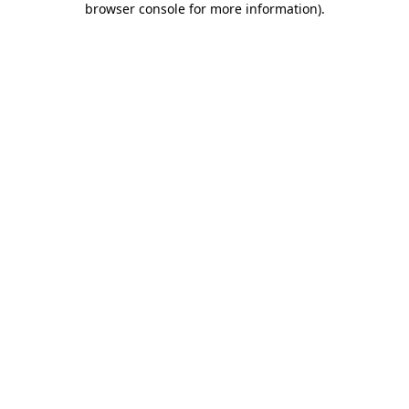
browser console for more information)
.