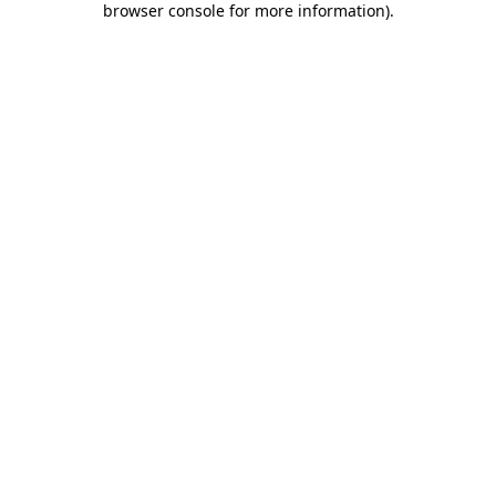
browser console for more information)
.