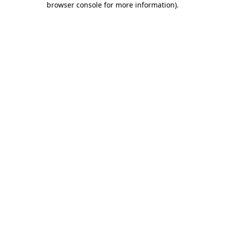
browser console for more information)
.