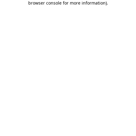
browser console for more information)
.