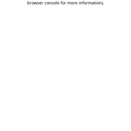
browser console for more information)
.